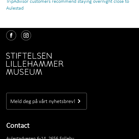
TripAdvisor customers recommend staying overnight close to
Aulestad
Meld deg på vårt nyhetsbrev!
Contact
Aulestadvegen 6-14, 2656 Follebu