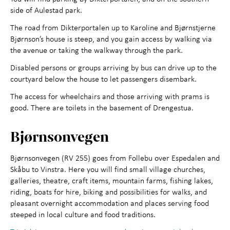
side of Aulestad park.
The road from Dikterportalen up to Karoline and Bjørnstjerne
Bjørnson’s house is steep, and you gain access by walking via
the avenue or taking the walkway through the park.
Disabled persons or groups arriving by bus can drive up to the
courtyard below the house to let passengers disembark.
The access for wheelchairs and those arriving with prams is
good. There are toilets in the basement of Drengestua.
Bjørnsonvegen
Bjørnsonvegen (RV 255) goes from Follebu over Espedalen and
Skåbu to Vinstra. Here you will find small village churches,
galleries, theatre, craft items, mountain farms, fishing lakes,
riding, boats for hire, biking and possibilities for walks, and
pleasant overnight accommodation and places serving food
steeped in local culture and food traditions.