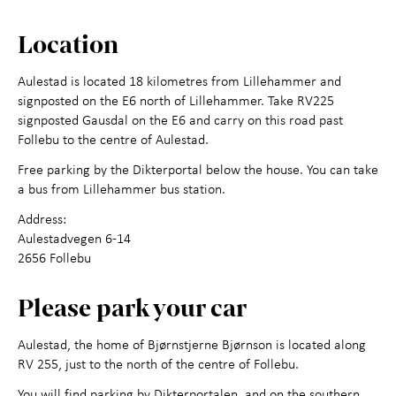
Contact us
Location
Aulestad is located 18 kilometres from Lillehammer and
signposted on the E6 north of Lillehammer. Take RV225
signposted Gausdal on the E6 and carry on this road past
Follebu to the centre of Aulestad.
Free parking by the Dikterportal below the house. You can take
a bus from Lillehammer bus station.
Address:
Aulestadvegen 6-14
2656 Follebu
Please park your car
Aulestad, the home of Bjørnstjerne Bjørnson is located along
RV 255, just to the north of the centre of Follebu.
You will find parking by Dikterportalen, and on the southern