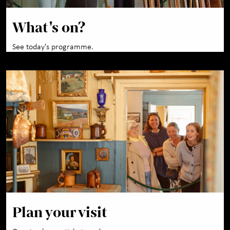
What's on?
See today's programme.
Plan your visit