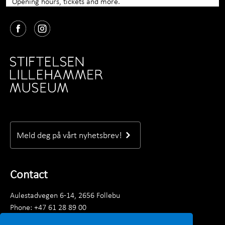
Opening hours, tickets and more.
Meld deg på vårt nyhetsbrev!
Contact
Aulestadvegen 6-14, 2656 Follebu
Phone: +47 61 28 89 00
Monday–Friday 09.00 - 15.30