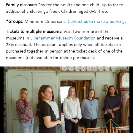
Family discount:
Pay for the adults and one child (up to three
Contact us
additional children go free). Children aged 0–5: free.
*Groups:
Minimum 15 persons.
Contact us to make a booking
.
Tickets to multiple museums:
Visit two or more of the
museums in
Lillehammer Museum Foundation
and receive a
25% discount. The discount applies only when all tickets are
purchased together in person at the ticket desk of one of the
museums (not available for online purchases).