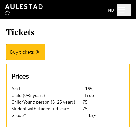
Hopp til hovedinnhold
Search
NO
Tickets
Open 10am–5pm
Tickets
Buy tickets
Plan your visit
+
Prices
What's on?
Adult 165,-
Child (0–5 years) Free
Experience Aulestad
+
Child/Young person (6–25 years) 75,-
Student with student i.d. card 75,-
Bjørnstjerne Bjørnson
Group* 115,-
About Aulestad
+