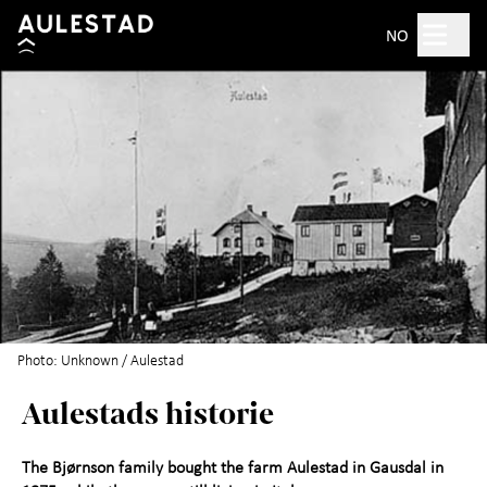
Hopp til hovedinnhold
Search
NO
Open 10am–5pm
Tickets
Plan your visit
+
What's on?
Experience Aulestad
+
Photo: Unknown / Aulestad
Aulestads historie
Bjørnstjerne Bjørnson
About Aulestad
+
The Bjørnson family bought the farm Aulestad in Gausdal in