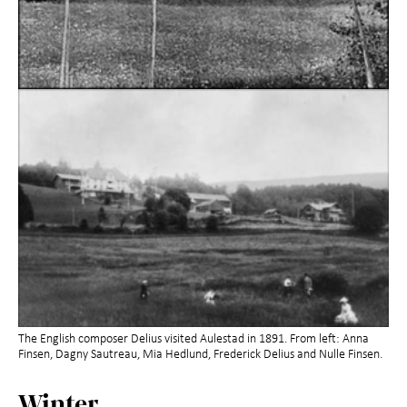
The English composer Delius visited Aulestad in 1891. From left: Anna
Finsen, Dagny Sautreau, Mia Hedlund, Frederick Delius and Nulle Finsen.
Winter