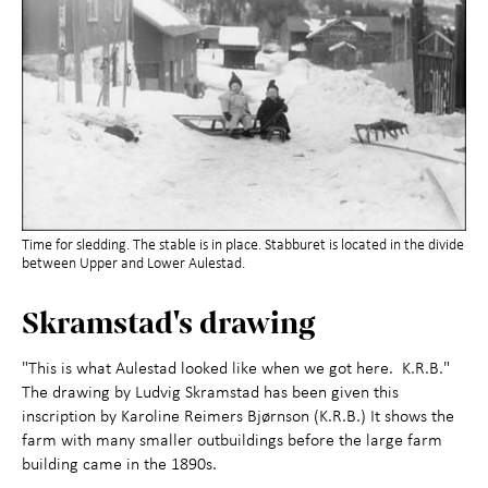
Time for sledding. The stable is in place. Stabburet is located in the divide
between Upper and Lower Aulestad.
Skramstad's drawing
"This is what Aulestad looked like when we got here. K.R.B."
The drawing by Ludvig Skramstad has been given this
inscription by Karoline Reimers Bjørnson (K.R.B.) It shows the
farm with many smaller outbuildings before the large farm
building came in the 1890s.