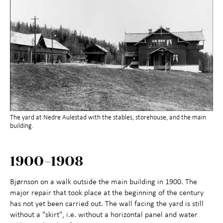
The yard at Nedre Aulestad with the stables, storehouse, and the main
building.
1900–1908
Bjørnson on a walk outside the main building in 1900. The
major repair that took place at the beginning of the century
has not yet been carried out. The wall facing the yard is still
without a "skirt", i.e. without a horizontal panel and water