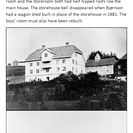
room and the storeroom both had half hipped roofs like the
main house. The storehouse bell disappeared when Bjørnson
had a wagon shed built in place of the storehouse in 1881. The
boys' room must also have been rebuilt.