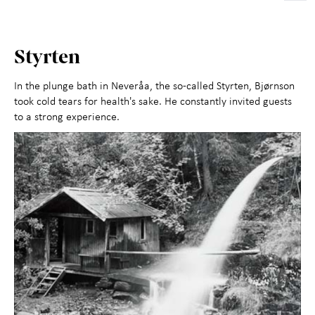
Styrten
In the plunge bath in Neveråa, the so-called Styrten, Bjørnson
took cold tears for health's sake. He constantly invited guests
to a strong experience.