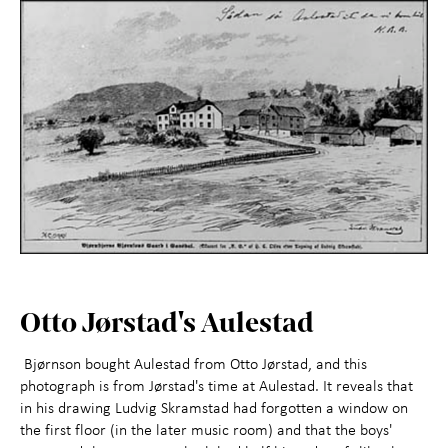
Otto Jørstad's Aulestad
Bjørnson bought Aulestad from Otto Jørstad, and this
photograph is from Jørstad's time at Aulestad. It reveals that
in his drawing Ludvig Skramstad had forgotten a window on
the first floor (in the later music room) and that the boys'