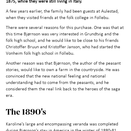
1875, while they were still living in Italy.
Contact us
A few years earlier, the family had been guests at Aulestad,
when they visited friends at the folk college in Follebu.
There were several reasons for this purchase. One was that at
this time Bjørnson was very interested in Grundtvig and the
folk high school, and he would like to be close to his friends
Christoffer Bruun and Kristoffer Janson, who had started the
Vonheim folk high school in Follebu.
Another reason was that Bjørnson, the author of the peasant
stories, would like to own a farm in the countryside. He was
convinced that the new national feeling and national
understanding had to come from the peasants, and he
considered them the real link back to the heroes of the saga
era.
The 1890's
Karoline's large and encompassing veranda was completed
during Bjørnson's stay in America in the winter of 1880-81.