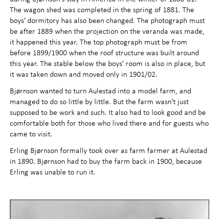
The wagon shed was completed in the spring of 1881. The
boys' dormitory has also been changed. The photograph must
be after 1889 when the projection on the veranda was made,
it happened this year. The top photograph must be from
before 1899/1900 when the roof structure was built around
this year. The stable below the boys' room is also in place, but
it was taken down and moved only in 1901/02.
Bjørnson wanted to turn Aulestad into a model farm, and
managed to do so little by little. But the farm wasn't just
supposed to be work and such. It also had to look good and be
comfortable both for those who lived there and for guests who
came to visit.
Erling Bjørnson formally took over as farm farmer at Aulestad
in 1890. Bjørnson had to buy the farm back in 1900, because
Erling was unable to run it.