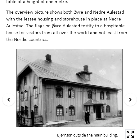
table at a height of one metre.
The overview picture shows both Øvre and Nedre Aulestad
with the lessee housing and storehouse in place at Nedre
Aulestad. The flags on Øvre Aulestad testify to a hospitable
house for visitors from all over the world and not least from
the Nordic countries.
Bjørnson outside the main building.