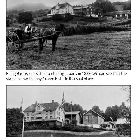
Erling Bjørnson is sitting on the right bank in 1889. We can see that the
stable below the boys' room is still in its usual place.