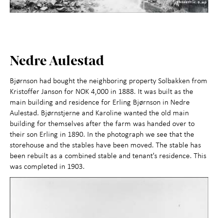
Nedre Aulestad
Bjørnson had bought the neighboring property Solbakken from
Kristoffer Janson for NOK 4,000 in 1888. It was built as the
main building and residence for Erling Bjørnson in Nedre
Aulestad. Bjørnstjerne and Karoline wanted the old main
building for themselves after the farm was handed over to
their son Erling in 1890. In the photograph we see that the
storehouse and the stables have been moved. The stable has
been rebuilt as a combined stable and tenant's residence. This
was completed in 1903.