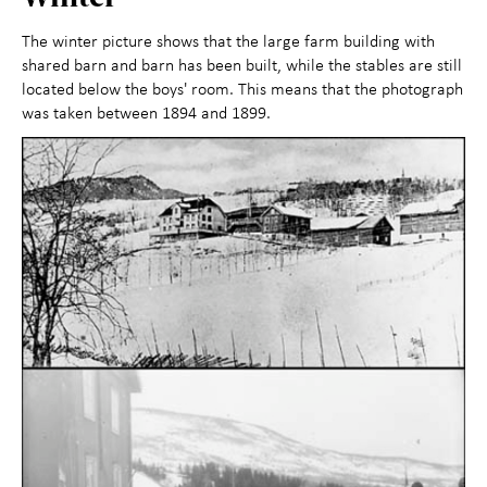
The winter picture shows that the large farm building with
shared barn and barn has been built, while the stables are still
located below the boys' room. This means that the photograph
was taken between 1894 and 1899.