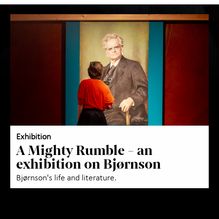
Exhibition
A Mighty Rumble - an
exhibition on Bjørnson
Bjørnson's life and literature.