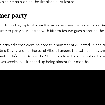
 which he painted on the fireplace at Aulestad.
mer party
nt to portray Bjørnstjerne Bjørnson on commission from his Dan
ummer party at Aulestad with fifteen festive guests around the t
e artworks that were painted this summer at Aulestad, in additio
ding Dagny and her husband Albert Langen, the satirical magazi
ainter Théophile Alexandre Steinlen whom they invited on the
 two weeks, but it ended up being almost four months.