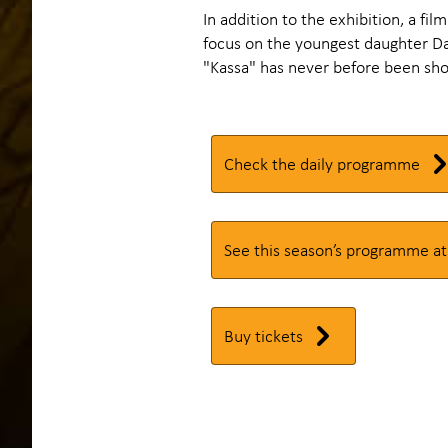
In addition to the exhibition, a fil
focus on the youngest daughter Dag
"Kassa" has never before been sho
Check the daily programme
See this season’s programme at
Buy tickets