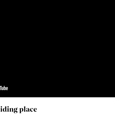
iding place