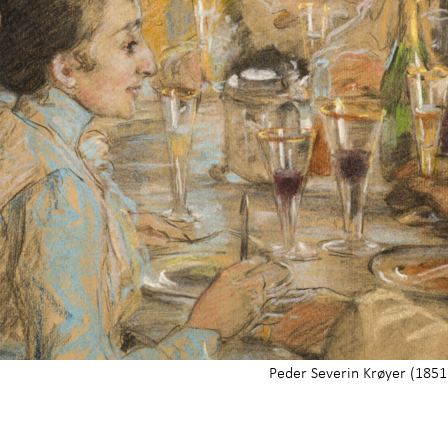
Peder Severin Krøyer (1851 