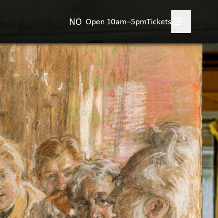
NO
Open 10am–5pm
Tickets
 your visit
+
's on?
rience Aulestad
+
nstjerne Bjørnson
t Aulestad
+
act us