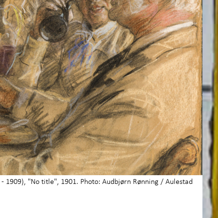
- 1909), "No title", 1901. Photo: Audbjørn Rønning / Aulestad