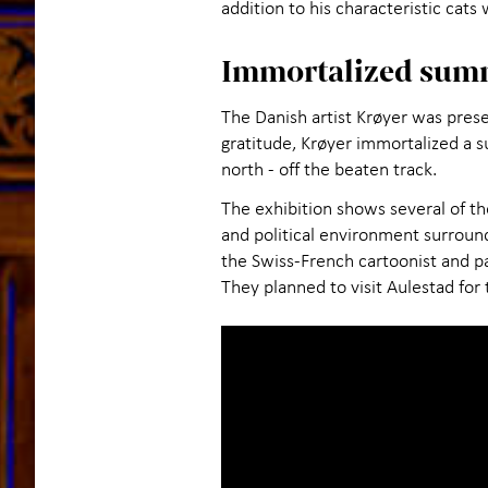
addition to his characteristic cats
Immortalized sum
The Danish artist Krøyer was prese
gratitude, Krøyer immortalized a s
north - off the beaten track.
The exhibition shows several of th
and political environment surroun
the Swiss-French cartoonist and p
They planned to visit Aulestad for