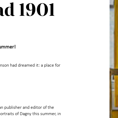
ad 1901
 summer!
nson had dreamed it: a place for
 publisher and editor of the
ortraits of Dagny this summer, in