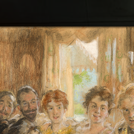
Search
Plan
What
Expe
Bjør
Abou
Cont