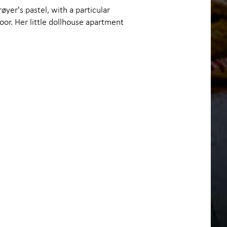
røyer's pastel, with a particular
oor. Her little dollhouse apartment