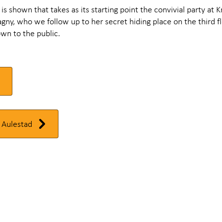
m is shown that takes as its starting point the convivial party at K
ny, who we follow up to her secret hiding place on the third fl
wn to the public.
 Aulestad