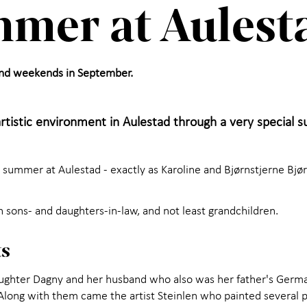
mer at Aulest
and weekends in September.
artistic environment in Aulestad through a very special
ummer at Aulestad - exactly as Karoline and Bjørnstjerne Bjør
h sons- and daughters-in-law, and not least grandchildren.
ts
hter Dagny and her husband who also was her father's German
 Along with them came the artist Steinlen who painted several p