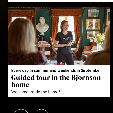
Every day in summer and weekends in September
Guided tour in the Bjørnson
home
Welcome inside the home!