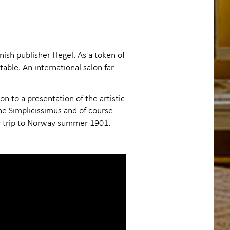
ish publisher Hegel. As a token of
able. An international salon far
n to a presentation of the artistic
ne Simplicissimus and of course
ir trip to Norway summer 1901.