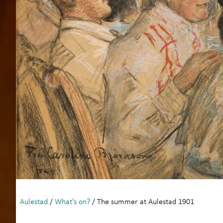
Aulestad
/
What's on?
/ The summer at Aulestad 1901