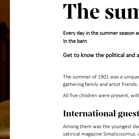
The sum
Every day in the summer season 
In the barn
Get to know the political and 
The summer of 1901 was a unique s
gathering family and artist friends.
All five children were present, wit
International gues
Among them was the youngest daug
satirical magazine Simplicissimus.