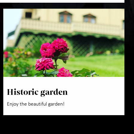
Historic garden
Enjoy the beautiful garden!