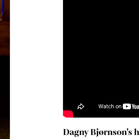
Dagny Bjørnson's h